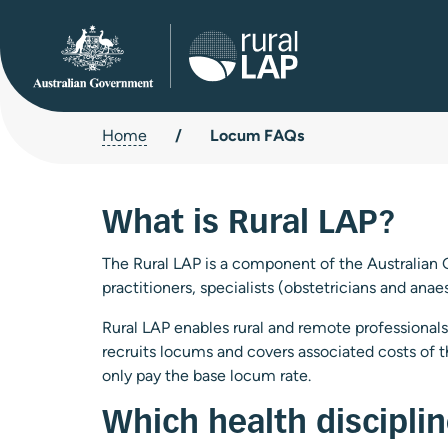
Home
/
Locum FAQs
What is Rural LAP?
The Rural LAP is a component of the Australian 
practitioners, specialists (obstetricians and anae
Rural LAP enables rural and remote professionals 
recruits locums and covers associated costs of 
only pay the base locum rate.
Which health discipli