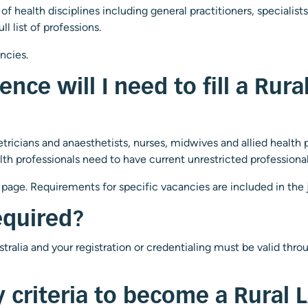
 health disciplines including general practitioners, specialists
ull list of professions.
ancies.
ence will I need to fill a Rur
ricians and anaesthetists, nurses, midwives and allied health pr
h professionals need to have current unrestricted professional re
page. Requirements for specific vacancies are included in the jo
equired?
ustralia and your registration or credentialing must be valid th
ty criteria to become a Rural