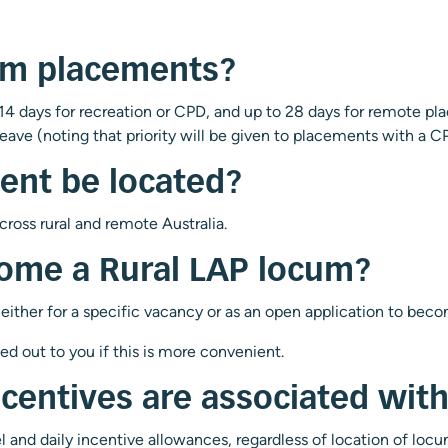
um placements?
4 days for recreation or CPD, and up to 28 days for remote
eave (noting that priority will be given to placements with a 
ent be located?
oss rural and remote Australia.
come a Rural LAP locum?
 either for a specific vacancy or as an open application to bec
led out to you if this is more convenient.
ncentives are associated wi
vel and daily incentive allowances, regardless of location of lo