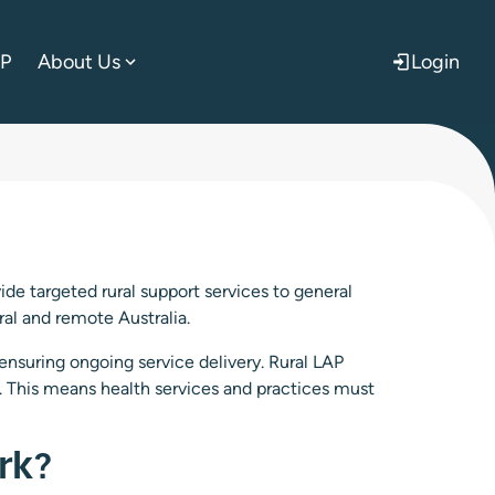
AP
About Us
Login
de targeted rural support services to general
ural and remote Australia.
 ensuring ongoing service delivery. Rural LAP
. This means health services and practices must
rk?