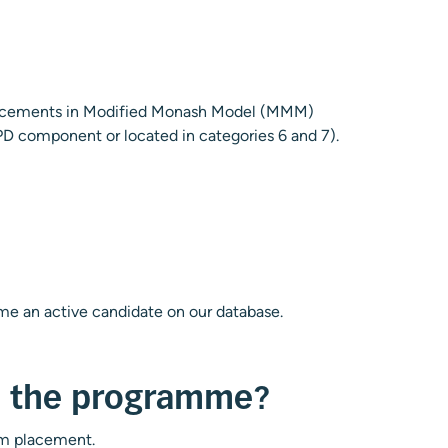
 placements in Modified Monash Model (MMM)
CPD component or located in categories 6 and 7).
ome an active candidate on our database.
th the programme?
cum placement.