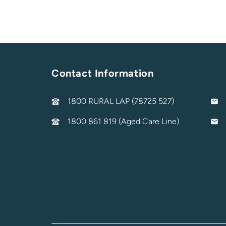
Contact Information
1800 RURAL LAP (78725 527)
1800 861 819 (Aged Care Line)