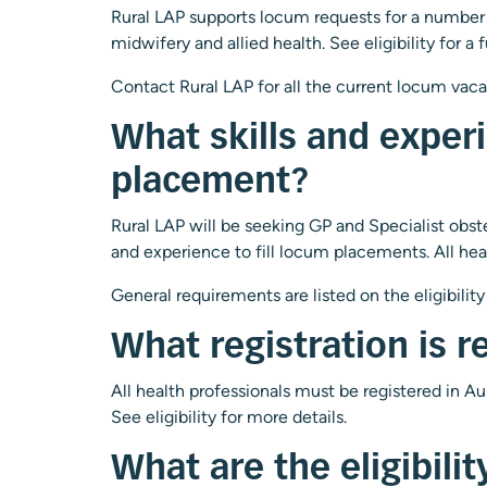
Rural LAP supports locum requests for a number of
midwifery and allied health. See
eligibility
for a f
Contact Rural LAP for all the current locum vac
What skills and experi
placement?
Rural LAP will be seeking GP and Specialist obstet
and experience to fill locum placements. All healt
General requirements are listed on the
eligibility
What registration is r
All health professionals must be registered in A
See
eligibility
for more details.
What are the eligibili