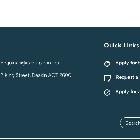
Quick Links
enquiries@rurallap.com.au
Apply for 
2 King Street, Deakin ACT 2600
Request a 
Apply for 