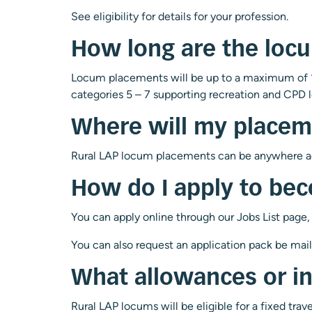
See eligibility for details for your profession.
How long are the loc
Locum placements will be up to a maximum of 1
categories 5 – 7 supporting recreation and CPD l
Where will my placem
Rural LAP locum placements can be anywhere acr
How do I apply to be
You can apply online through our Jobs List page,
You can also request an application pack be mai
What allowances or i
Rural LAP locums will be eligible for a fixed tra