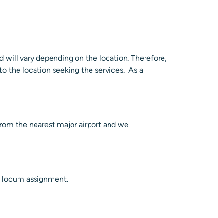
d will vary depending on the location. Therefore,
to the location seeking the services. As a
 from the nearest major airport and we
ur locum assignment.