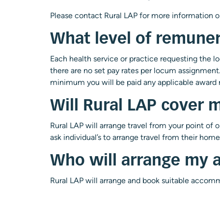
Please
contact Rural LAP
for more information o
What level of remuner
Each health service or practice requesting the l
there are no set pay rates per locum assignment. 
minimum you will be paid any applicable award r
Will Rural LAP cover m
Rural LAP will arrange travel from your point of 
ask individual’s to arrange travel from their home 
Who will arrange my
Rural LAP will arrange and book suitable accomm