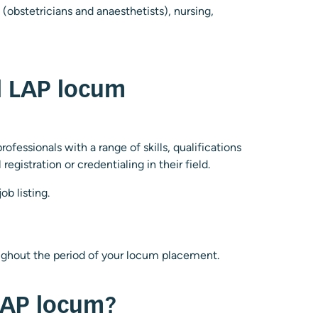
 (obstetricians and anaesthetists), nursing,
al LAP locum
ofessionals with a range of skills, qualifications
gistration or credentialing in their field.
b listing.
roughout the period of your locum placement.
 LAP locum?