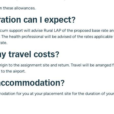
n these allowances.
ation can I expect?
ocum support will advise Rural LAP of the proposed base rate an
The health professional will be advised of the rates applicable 
ate.
y travel costs?
origin to the assignment site and return. Travel will be arranged
to the airport.
 accommodation?
odation for you at your placement site for the duration of yo