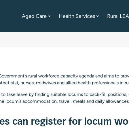
Aged Care
Health Services
Rural LE
Government’s rural workforce capacity agenda and aims to provi
sthetists), nurses, midwives and allied health professionals in r
to take leave by finding suitable locums to back-fill positions,
the locum’s accommodation, travel, meals and daily allowances
nes can register for locum wo