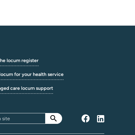
the locum register
locum for your health service
aged care locum support