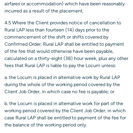
airfares or accommodation) which have been reasonably
incurred as a result of the placement.
4.5 Where the Client provides notice of cancellation to
Rural LAP less than fourteen (14) days prior to the
commencement of the shift or shifts covered by
Confirmed Order, Rural LAP shall be entitled to payment
of the fee that would otherwise have been payable,
calculated on a thirty-eight (38) hour week, plus any other
fees that Rural LAP is liable to pay the Locum unless:
a. the Locum is placed in alternative work by Rural LAP
during the whole of the working period covered by the
Client Job Order, in which case no fee is payable; or
b. the Locum is placed in alternative work for part of the
working period covered by the Client Job Order, in which
case Rural LAP shall be entitled to payment of the fee for
the balance of the working period only.