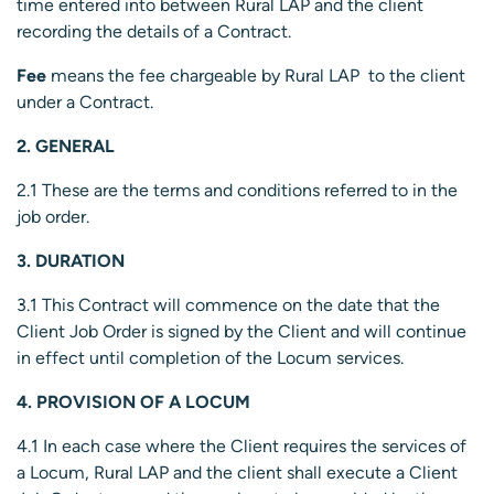
time entered into between Rural LAP and the client
recording the details of a Contract.
Fee
means the fee chargeable by Rural LAP to the client
under a Contract.
2. GENERAL
2.1 These are the terms and conditions referred to in the
job order.
3. DURATION
3.1 This Contract will commence on the date that the
Client Job Order is signed by the Client and will continue
in effect until completion of the Locum services.
4. PROVISION OF A LOCUM
4.1 In each case where the Client requires the services of
a Locum, Rural LAP and the client shall execute a Client