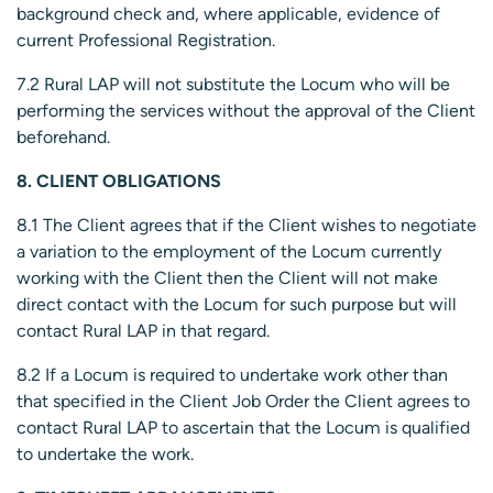
background check and, where applicable, evidence of
current Professional Registration.
7.2 Rural LAP will not substitute the Locum who will be
performing the services without the approval of the Client
beforehand.
8. CLIENT OBLIGATIONS
8.1 The Client agrees that if the Client wishes to negotiate
a variation to the employment of the Locum currently
working with the Client then the Client will not make
direct contact with the Locum for such purpose but will
contact Rural LAP in that regard.
8.2 If a Locum is required to undertake work other than
that specified in the Client Job Order the Client agrees to
contact Rural LAP to ascertain that the Locum is qualified
to undertake the work.