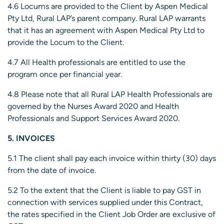
4.6 Locums are provided to the Client by Aspen Medical
Pty Ltd, Rural LAP’s parent company. Rural LAP warrants
that it has an agreement with Aspen Medical Pty Ltd to
provide the Locum to the Client.
4.7 All Health professionals are entitled to use the
program once per financial year.
4.8 Please note that all Rural LAP Health Professionals are
governed by the Nurses Award 2020 and Health
Professionals and Support Services Award 2020.
5. INVOICES
5.1 The client shall pay each invoice within thirty (30) days
from the date of invoice.
5.2 To the extent that the Client is liable to pay GST in
connection with services supplied under this Contract,
the rates specified in the Client Job Order are exclusive of