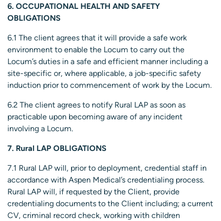
6. OCCUPATIONAL HEALTH AND SAFETY
OBLIGATIONS
6.1 The client agrees that it will provide a safe work
environment to enable the Locum to carry out the
Locum’s duties in a safe and efficient manner including a
site-specific or, where applicable, a job-specific safety
induction prior to commencement of work by the Locum.
6.2 The client agrees to notify Rural LAP as soon as
practicable upon becoming aware of any incident
involving a Locum.
7. Rural LAP OBLIGATIONS
7.1 Rural LAP will, prior to deployment, credential staff in
accordance with Aspen Medical’s credentialing process.
Rural LAP will, if requested by the Client, provide
credentialing documents to the Client including; a current
CV, criminal record check, working with children