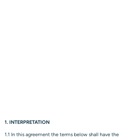
1. INTERPRETATION
1.1 In this agreement the terms below shall have the