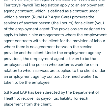
Territory’s Payroll Tax legislation apply to an employment
agency contract, which is defined as a contract under
which a person (Rural LAP Aged Care) procures the
services of another person (the Locum) for a client (you)
of the employment agent. The provisions are designed to
apply to labour-hire arrangements where the employment
agent contracts with the client for the provision of labour
where there is no agreement between the service
provider and the client. Under the employment agency
provisions, the employment agent is taken to be the
employer and the person who performs work for or in
relation to which services are supplied to the client under
an employment agency contract (on-hired worker) is
taken to be the employee.
5.8 Rural LAP has been directed by the Department of
Health to recover its payroll tax liability for each
placement from the client.