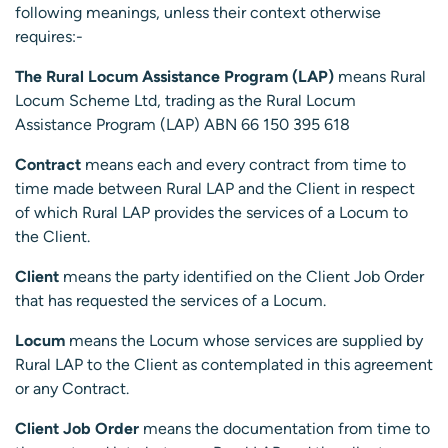
following meanings, unless their context otherwise
requires:-
The Rural Locum Assistance Program (LAP)
means Rural
Locum Scheme Ltd, trading as the Rural Locum
Assistance Program (LAP) ABN 66 150 395 618
Contract
means each and every contract from time to
time made between Rural LAP and the Client in respect
of which Rural LAP provides the services of a Locum to
the Client.
Client
means the party identified on the Client Job Order
that has requested the services of a Locum.
Locum
means the Locum whose services are supplied by
Rural LAP to the Client as contemplated in this agreement
or any Contract.
Client Job Order
means the documentation from time to