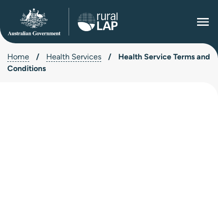
Home
/
Health Services
/
Health Service Terms and
Conditions