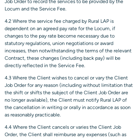
Job Order to record the services to be provided by the
Locum and the Service Fee.
4.2 Where the service fee charged by Rural LAP is
dependent on an agreed pay rate for the Locum, if
changes to the pay rate become necessary due to
statutory regulations, union negotiations or award
increases, then notwithstanding the terms of the relevant
Contract, these changes (including back pay) will be
directly reflected in the Service Fee.
4.3 Where the Client wishes to cancel or vary the Client
Job Order for any reason (including without limitation that
the shift or shifts the subject of the Client Job Order are
no longer available), the Client must notify Rural LAP of
the cancellation in writing or orally in accordance as soon
as reasonably practicable.
4.4 Where the Client cancels or varies the Client Job
Order, the Client shall reimburse any expenses (such as