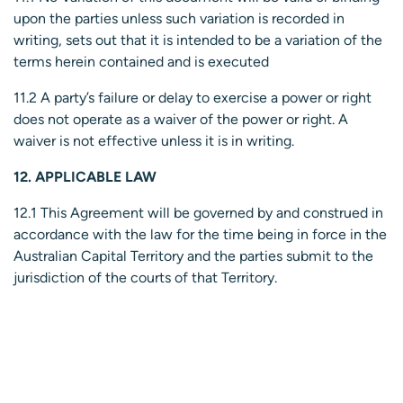
upon the parties unless such variation is recorded in
writing, sets out that it is intended to be a variation of the
terms herein contained and is executed
11.2 A party’s failure or delay to exercise a power or right
does not operate as a waiver of the power or right. A
waiver is not effective unless it is in writing.
12. APPLICABLE LAW
12.1 This Agreement will be governed by and construed in
accordance with the law for the time being in force in the
Australian Capital Territory and the parties submit to the
jurisdiction of the courts of that Territory.