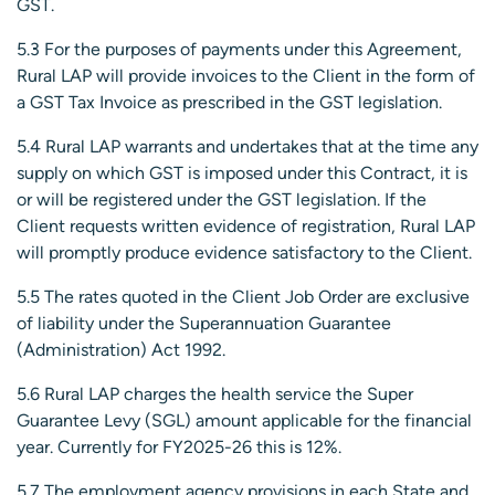
GST.
5.3 For the purposes of payments under this Agreement,
Rural LAP will provide invoices to the Client in the form of
a GST Tax Invoice as prescribed in the GST legislation.
5.4 Rural LAP warrants and undertakes that at the time any
supply on which GST is imposed under this Contract, it is
or will be registered under the GST legislation. If the
Client requests written evidence of registration, Rural LAP
will promptly produce evidence satisfactory to the Client.
5.5 The rates quoted in the Client Job Order are exclusive
of liability under the Superannuation Guarantee
(Administration) Act 1992.
5.6 Rural LAP charges the health service the Super
Guarantee Levy (SGL) amount applicable for the financial
year. Currently for FY2025-26 this is 12%.
5.7 The employment agency provisions in each State and