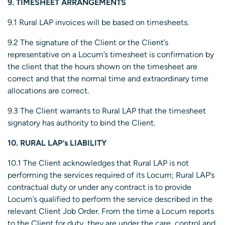
9. TIMESHEET ARRANGEMENTS
9.1 Rural LAP invoices will be based on timesheets.
9.2 The signature of the Client or the Client’s
representative on a Locum’s timesheet is confirmation by
the client that the hours shown on the timesheet are
correct and that the normal time and extraordinary time
allocations are correct.
9.3 The Client warrants to Rural LAP that the timesheet
signatory has authority to bind the Client.
10. RURAL LAP’s LIABILITY
10.1 The Client acknowledges that Rural LAP is not
performing the services required of its Locum; Rural LAP’s
contractual duty or under any contract is to provide
Locum’s qualified to perform the service described in the
relevant Client Job Order. From the time a Locum reports
to the Client for duty, they are under the care, control and