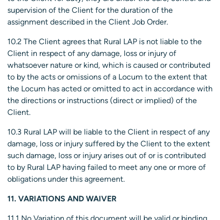
supervision of the Client for the duration of the
assignment described in the Client Job Order.
10.2 The Client agrees that Rural LAP is not liable to the
Client in respect of any damage, loss or injury of
whatsoever nature or kind, which is caused or contributed
to by the acts or omissions of a Locum to the extent that
the Locum has acted or omitted to act in accordance with
the directions or instructions (direct or implied) of the
Client.
10.3 Rural LAP will be liable to the Client in respect of any
damage, loss or injury suffered by the Client to the extent
such damage, loss or injury arises out of or is contributed
to by Rural LAP having failed to meet any one or more of
obligations under this agreement.
11. VARIATIONS AND WAIVER
11.1 No Variation of this document will be valid or binding