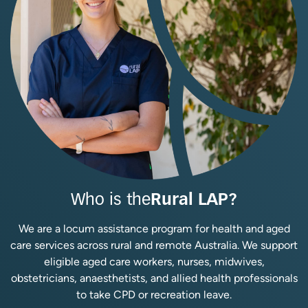
Who is the
Rural LAP?
We are a locum assistance program for health and aged
care services across rural and remote Australia. We support
eligible aged care workers, nurses, midwives,
obstetricians, anaesthetists, and allied health professionals
to take CPD or recreation leave.