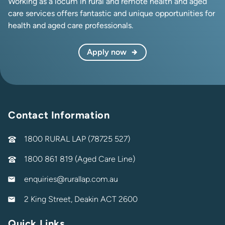
Working as a locum in rural and remote health and aged
care services offers fantastic and unique opportunities for
health and aged care professionals.
Apply now
Contact Information
1800 RURAL LAP (78725 527)
1800 861 819 (Aged Care Line)
enquiries@rurallap.com.au
2 King Street, Deakin ACT 2600
Quick Links