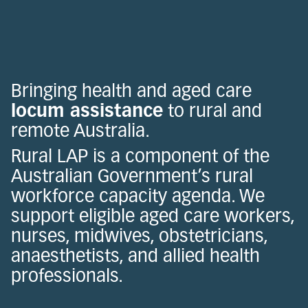
Bringing health and aged care
locum assistance
to rural and
remote Australia.
Rural LAP is a component of the
Australian Government’s rural
workforce capacity agenda. We
support eligible aged care workers,
nurses, midwives, obstetricians,
anaesthetists, and allied health
professionals.