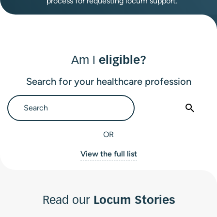
process for requesting locum support.
Am I
eligible?
Search for your healthcare profession
OR
View the full list
Read our
Locum Stories