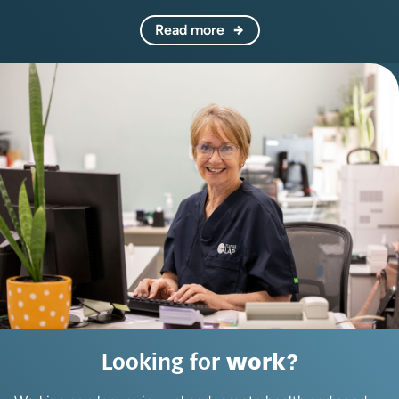
Read more
Looking for
work?