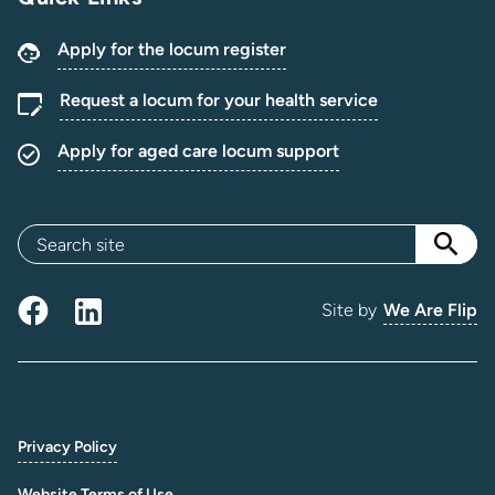
Apply for the locum register
Request a locum for your health service
Apply for aged care locum support
Site by
We Are Flip
Privacy Policy
Website Terms of Use