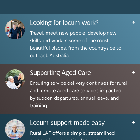
Looking for locum work?
Travel, meet new people, develop new
skills and work in some of the most
beautiful places, from the countryside to
outback Australia.
Supporting Aged Care
Ensuring service delivery continues for rural
and remote aged care services impacted
by sudden departures, annual leave, and
training.
Locum support made easy
Rural LAP offers a simple, streamlined