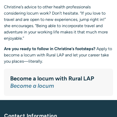
Christine’s advice to other health professionals
considering locum work? Don’t hesitate. “If you love to
travel and are open to new experiences, jump right in!”
she encourages. “Being able to incorporate travel and
adventure in your working life makes it that much more
enjoyable.”
Are you ready to follow in Christine’s footsteps?
Apply to
become a locum with Rural LAP and let your career take
you places—literally.
Become a locum with Rural LAP
Become a locum
Contact Information