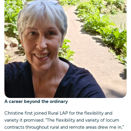
A career beyond the ordinary
Christine first joined Rural LAP for the flexibility and
variety it promised. “The flexibility and variety of locum
contracts throughout rural and remote areas drew me in,”