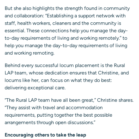
But she also highlights the strength found in community
and collaboration: “Establishing a support network with
staff, health workers, cleaners and the community is
essential. These connections help you manage the day-
to-day requirements of living and working remotely.” to
help you manage the day-to-day requirements of living
and working remoting.
Behind every successful locum placement is the Rural
LAP team, whose dedication ensures that Christine, and
locums like her, can focus on what they do best:
delivering exceptional care.
“The Rural LAP team have all been great,” Christine shares.
“They assist with travel and accommodation
requirements, putting together the best possible
arrangements through open discussions.”
Encouraging others to take the leap