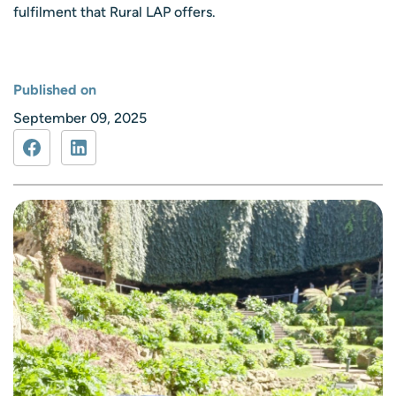
fulfilment that Rural LAP offers.
Published on
September 09, 2025