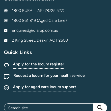
1800 RURAL LAP (78725 527)
1800 861 819 (Aged Care Line)
enquiries@rurallap.com.au
2 King Street, Deakin ACT 2600
Quick Links
Apply for the locum register
Request a locum for your health service
Apply for aged care locum support