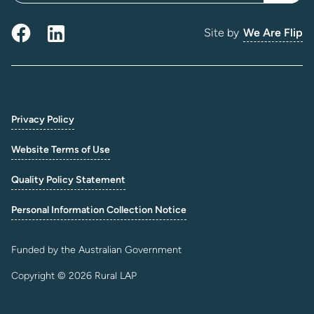
Site by
We Are Flip
Privacy Policy
Website Terms of Use
Quality Policy Statement
Personal Information Collection Notice
Funded by the Australian Government
Copyright © 2026 Rural LAP