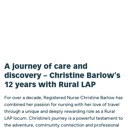
A journey of care and
discovery – Christine Barlow’s
12 years with Rural LAP
For over a decade, Registered Nurse Christine Barlow has
combined her passion for nursing with her love of travel
through a unique and deeply rewarding role as a Rural
LAP locum. Christine’s journey is a powerful testament to
the adventure, community connection and professional