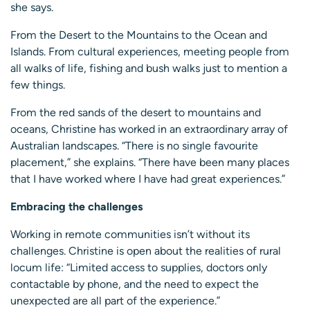
she says.
From the Desert to the Mountains to the Ocean and
Islands. From cultural experiences, meeting people from
all walks of life, fishing and bush walks just to mention a
few things.
From the red sands of the desert to mountains and
oceans, Christine has worked in an extraordinary array of
Australian landscapes. “There is no single favourite
placement,” she explains. “There have been many places
that I have worked where I have had great experiences.”
Embracing the challenges
Working in remote communities isn’t without its
challenges. Christine is open about the realities of rural
locum life: “Limited access to supplies, doctors only
contactable by phone, and the need to expect the
unexpected are all part of the experience.”